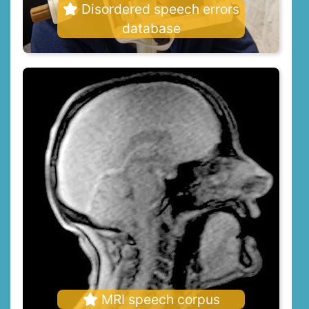
Disordered speech errors
database
MRI speech corpus